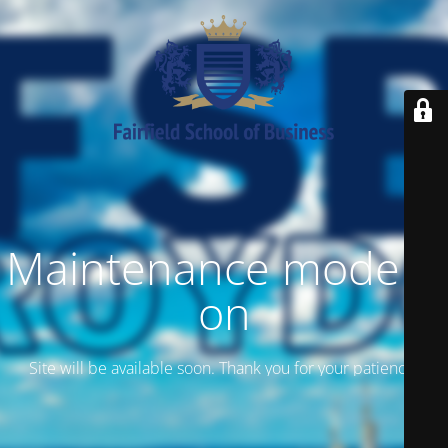
Maintenance mode is
on
Site will be available soon. Thank you for your patience!