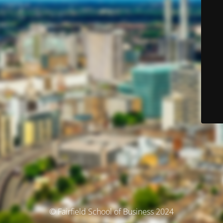
© Fairfield School of Business 2024