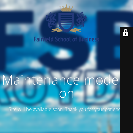
Maintenance mode is
on
Site will be available soon. Thank you for your patience!