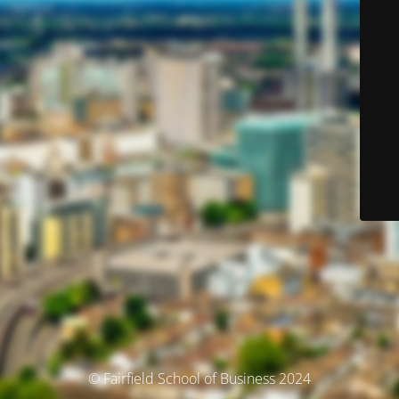
© Fairfield School of Business 2024