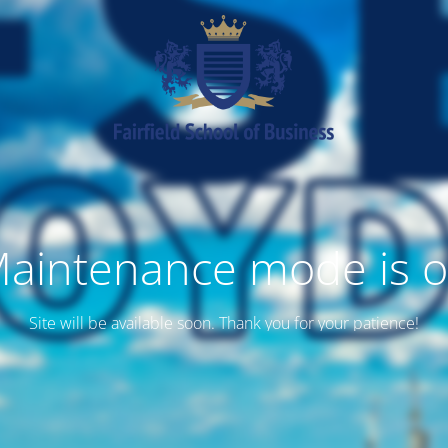
aintenance mode is 
Site will be available soon. Thank you for your patience!