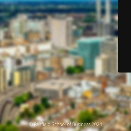
© Fairfield School of Business 2024