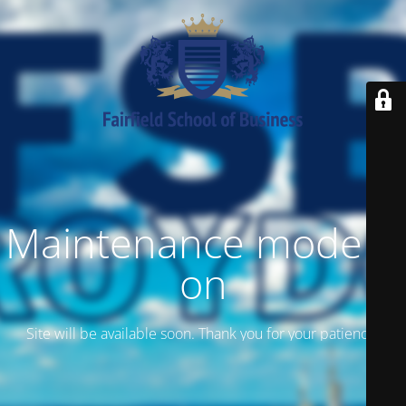
Maintenance mode is
on
Site will be available soon. Thank you for your patience!