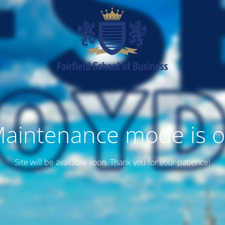
aintenance mode is 
Site will be available soon. Thank you for your patience!