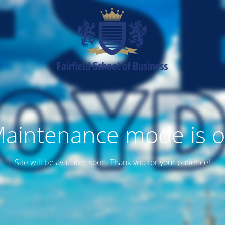
aintenance mode is 
Site will be available soon. Thank you for your patience!