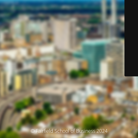
© Fairfield School of Business 2024