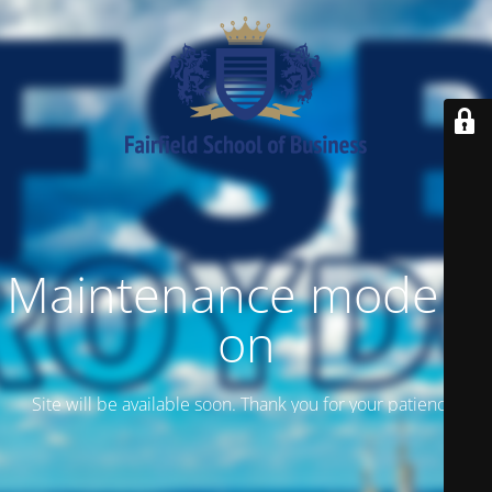
Maintenance mode is
on
Site will be available soon. Thank you for your patience!