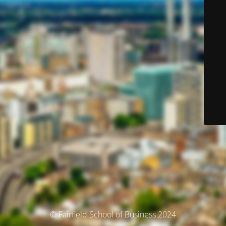
© Fairfield School of Business 2024