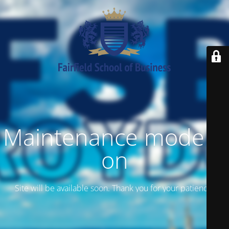
Maintenance mode is
on
Site will be available soon. Thank you for your patience!