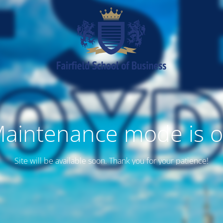
aintenance mode is 
Site will be available soon. Thank you for your patience!