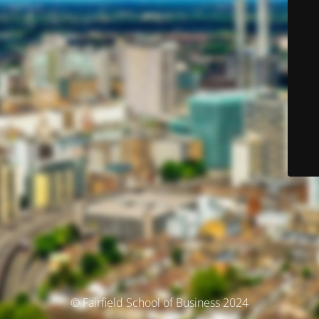
© Fairfield School of Business 2024