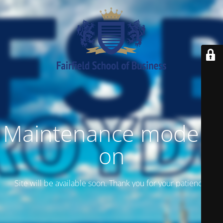
Maintenance mode is
on
Site will be available soon. Thank you for your patience!